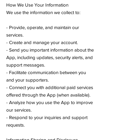
How We Use Your Information
We use the information we collect to:
- Provide, operate, and maintain our
services.
- Create and manage your account.
- Send you important information about the
App, including updates, security alerts, and
support messages.
- Facilitate communication between you
and your supporters.
- Connect you with additional paid services
offered through the App (when available).
- Analyze how you use the App to improve
our services.
- Respond to your inquiries and support
requests.
Information Sharing and Disclosure