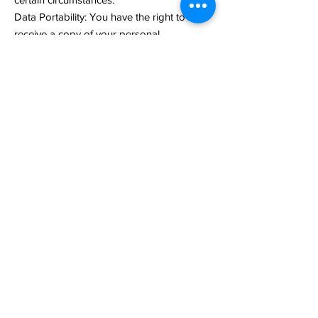
Data Portability: You have the right to
receive a copy of your personal
information in a structured, machine-
readable format.
Objection to Processing: You have the right
to object to the processing of your
personal information under certain
circumstances.
To exercise any of these rights, please
contact us using the contact details
provided at the end of this Privacy Policy.
Children's Privacy
Our services are not directed to children
under 13. We do not knowingly collect
personal information from children under
13. If you are a parent or guardian and you