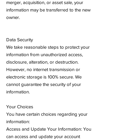
merger, acquisition, or asset sale, your
information may be transferred to the new
owner.
Data Security
We take reasonable steps to protect your
information from unauthorized access,
disclosure, alteration, or destruction.
However, no internet transmission or
electronic storage is 100% secure. We
cannot guarantee the security of your
information.
Your Choices
You have certain choices regarding your
information:
Access and Update Your Information: You
can access and update your account