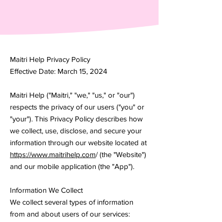
Maitri Help Privacy Policy
Effective Date: March 15, 2024
Maitri Help ("Maitri," "we," "us," or "our")
respects the privacy of our users ("you" or
"your"). This Privacy Policy describes how
we collect, use, disclose, and secure your
information through our website located at
https://www.maitrihelp.com
/ (the "Website")
and our mobile application (the "App").
Information We Collect
We collect several types of information
from and about users of our services: