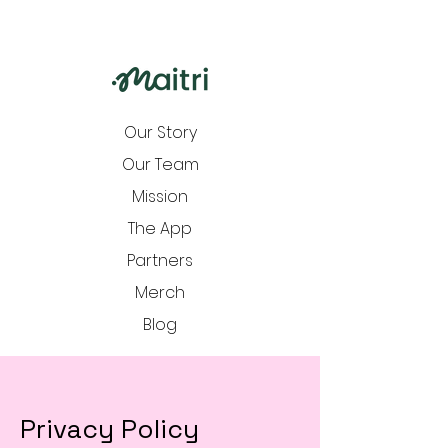
Our Story
Our Team
Mission
The App
Partners
Merch
Blog
Privacy Policy