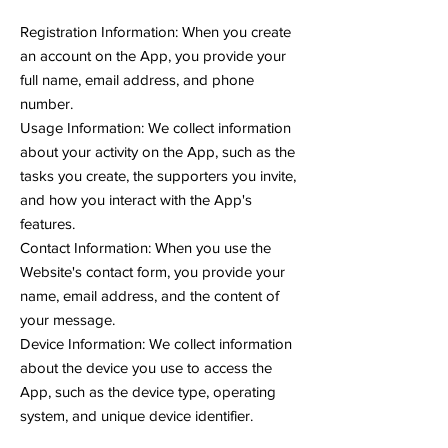
Registration Information: When you create
an account on the App, you provide your
full name, email address, and phone
number.
Usage Information: We collect information
about your activity on the App, such as the
tasks you create, the supporters you invite,
and how you interact with the App's
features.
Contact Information: When you use the
Website's contact form, you provide your
name, email address, and the content of
your message.
Device Information: We collect information
about the device you use to access the
App, such as the device type, operating
system, and unique device identifier.