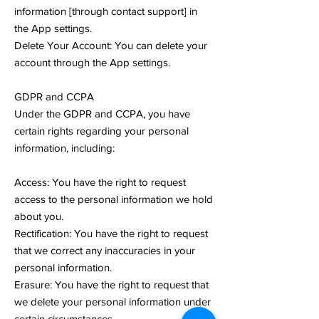
information [through contact support] in
the App settings.
Delete Your Account: You can delete your
account through the App settings.
GDPR and CCPA
Under the GDPR and CCPA, you have
certain rights regarding your personal
information, including:
Access: You have the right to request
access to the personal information we hold
about you.
Rectification: You have the right to request
that we correct any inaccuracies in your
personal information.
Erasure: You have the right to request that
we delete your personal information under
certain circumstances.