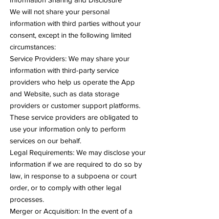
We will not share your personal
information with third parties without your
consent, except in the following limited
circumstances:
Service Providers: We may share your
information with third-party service
providers who help us operate the App
and Website, such as data storage
providers or customer support platforms.
These service providers are obligated to
use your information only to perform
services on our behalf.
Legal Requirements: We may disclose your
information if we are required to do so by
law, in response to a subpoena or court
order, or to comply with other legal
processes.
Merger or Acquisition: In the event of a