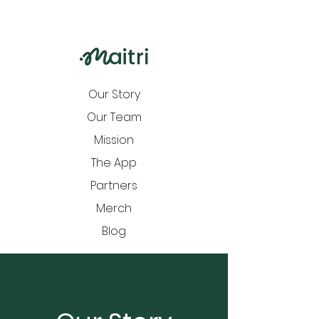
Our Story
Our Team
Mission
The App
Partners
Merch
Blog