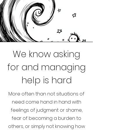
We know asking
for and managing
help is hard
More often than not situations of
need come hand in hand with
feelings of judgment or shame,
fear of becoming a burden to
others, or simply not knowing how