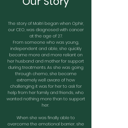
Our Story
The story of Maitri began when Ophir,
our CEO, was diagnosed with cancer
at the age of 27.
From someone who was young,
independent and able, she quickly
became more and more reliant on
her husband and mother for support
during treatments. As she was going
through chemo, she became
extremely well aware of how
challenging it was for her to ask for
help from her family and friends, who
wanted nothing more than to support
her.
When she was finally able to
overcome the emotional barrier, she