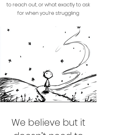
to reach out, or what exactly to ask
for when you’re struggling
We believe but it