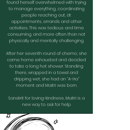
found herself overwhelmed with trying
to manage everything, coordinating
people reaching out, dr.
appointments, errands and other
activities. This was tedious and time
consuming, and more often than not
physically and mentally challenging.
After her seventh round of chemo, she
came home exhausted and decided
to take a long hot shower. Standing
there, wrapped in a towel and
dripping wet, she had an “A-Ha”
moment and Maitri was born.
Sanskrit for loving-kindness, Maitri is a
new way to ask for help.