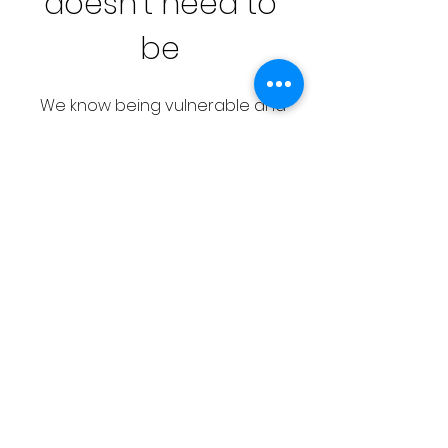
doesn’t need to
be
We know being vulnerable and
putting yourself out there is
uncomfortable, but there’s
something truly special about
people coming together to
support each other in times of
need.
We want to change this narrative,
and normalize asking for help, so
friends, family, and even neighbors
can step in and lend a hand