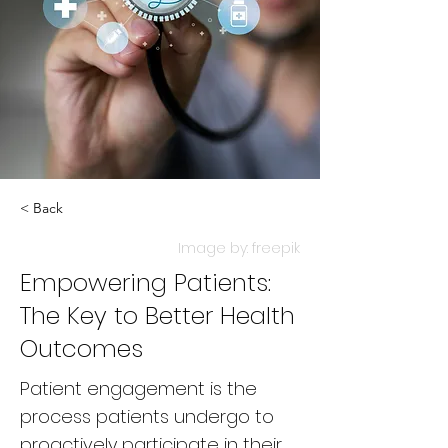
< Back
Image by: freepik
Empowering Patients:
The Key to Better Health
Outcomes
Patient engagement is the
process patients undergo to
proactively participate in their