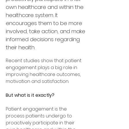
own healthcare and within the
healthcare system. It
encourages them to be more
involved, take action, and make
informed decisions regarding
their health.
Recent studies show that patient 
engagement plays a big role in 
improving healthcare outcomes, 
motivation and satisfaction. 
But what is it exactly? 
Patient engagement is the 
process patients undergo to 
proactively participate in their 