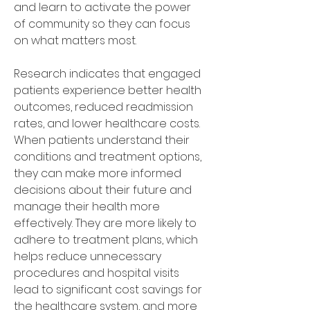
and learn to activate the power 
of community so they can focus 
on what matters most. 
Research indicates that engaged 
patients experience better health 
outcomes, reduced readmission 
rates, and lower healthcare costs. 
When patients understand their 
conditions and treatment options, 
they can make more informed 
decisions about their future and 
manage their health more 
effectively. They are more likely to 
adhere to treatment plans, which 
helps reduce unnecessary 
procedures and hospital visits 
lead to significant cost savings for 
the healthcare system, and more 