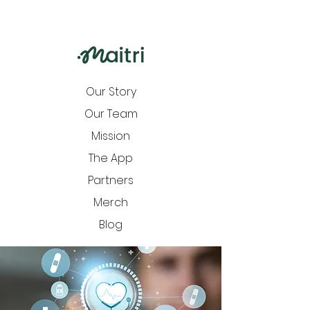
Our Story
Our Team
Mission
The App
Partners
Merch
Blog