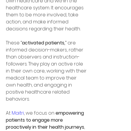
own healthcare and within the 
healthcare system. It encourages 
them to be more involved, take 
action, and make informed 
decisions regarding their health. 
These “
activated patients,
” are 
informed decision-makers, rather 
than observers and instruction-
followers. They play an active role 
in their own care, working with their 
medical team to improve their 
own health, and engaging in 
positive healthcare related 
behaviors. 
At 
Maitri
, we focus on 
empowering 
patients to engage more 
proactively in their health journeys
, 