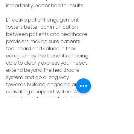
importantly, better health results. 
Effective patient engagement 
fosters better communication 
between patients and healthcare 
providers, making sure patients 
feel heard and valued in their 
care journey. The benefits of being 
able to clearly express your needs 
extend beyond the healthcare 
system, and go a long way 
towards building, engaging and 
activating a support system when 
going through a health journey. 
Friends, family, and even fellow 
patients can alleviate feelings of 
isolation and foster a sense of 
community. 