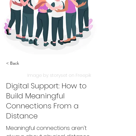
< Back
Image by: storyset on Freepik
Digital Support: How to
Build Meaningful
Connections From a
Distance
Meaningful connections aren't