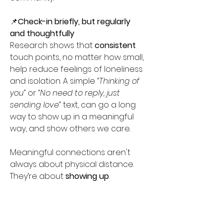
📌
Check-in briefly, but regularly 
and thoughtfully 
Research shows that 
consistent
touch points, no matter how small, 
help reduce feelings of loneliness 
and isolation. A simple 
“Thinking of 
you”
 or 
“No need to reply, just 
sending love”
 text, can go a long 
way to show up in a meaningful 
way, and show others we care.  
Meaningful connections aren't 
always about physical distance. 
They’re about 
showing
up
. 