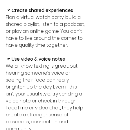
📌 
Create shared experiences
Plan a virtual watch party, build a 
shared playlist, listen to a podcast, 
or play an online game. You don’t 
have to live around the corner to 
have quality time together. 
📌 
Use video & voice notes
We all know texting is great, but 
hearing someone’s voice or 
seeing their face can really 
brighten up the day. Even if this 
isn’t your usual style, try sending a 
voice note or check in through 
FaceTime or video chat, they help 
create a stronger sense of 
closeness, connection and 
community.