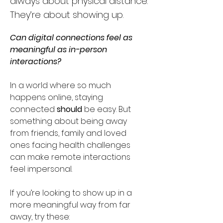
always about physical distance.
They’re about showing up.
Can digital connections feel as 
meaningful as in-person 
interactions?
In a world where so much 
happens online, staying 
connected 
should
 be easy. But 
something about being away 
from friends, family and loved 
ones facing health challenges 
can make remote interactions 
feel impersonal. 
If you’re looking to show up in a 
more meaningful way from far 
away, try these: 