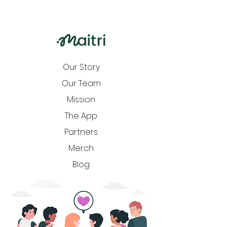
Our Story
Our Team
Mission
The App
Partners
Merch
Blog